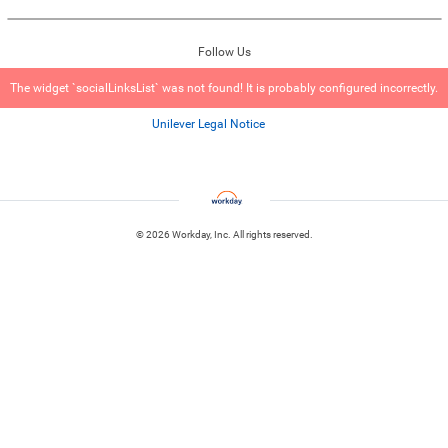
Follow Us
The widget `socialLinksList` was not found! It is probably configured incorrectly.
Unilever Legal Notice
© 2026 Workday, Inc. All rights reserved.